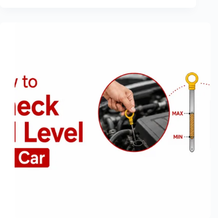
Share:
How
to
Send
Files
From
Phone
to
PC
Without
a
Cable