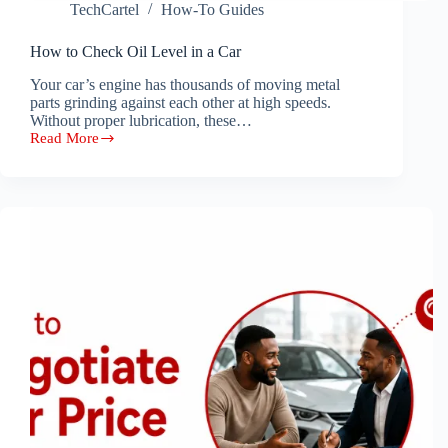
TechCartel
How-To Guides
How to Check Oil Level in a Car
Your car’s engine has thousands of moving metal
parts grinding against each other at high speeds.
Without proper lubrication, these…
Read More
How
to
Check
Oil
Level
in
a
Car