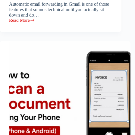
Automatic email forwarding in Gmail is one of those
features that sounds technical until you actually sit
down and do…
Read More
How
to
Set
Up
Automatic
Email
Forwarding
in
Gmail