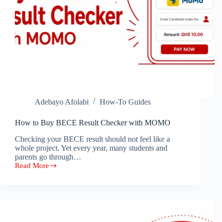
Adebayo Afolabi
How-To Guides
How to Buy BECE Result Checker with MOMO
Checking your BECE result should not feel like a
whole project. Yet every year, many students and
parents go through…
Read More
How
to
Buy
BECE
Result
Checker
with