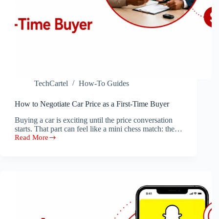
TechCartel
How-To Guides
How to Negotiate Car Price as a First-Time Buyer
Buying a car is exciting until the price conversation
starts. That part can feel like a mini chess match: the…
Read More
How
to
Negotiate
Car
Price
as
a
First-
Time
Buyer