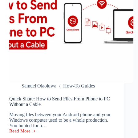
Samuel Olaoluwa
How-To Guides
Quick Share: How to Send Files From Phone to PC
Without a Cable
Moving files between your Android phone and your
Windows computer used to be a whole production.
You hunted for a…
Read More
Quick