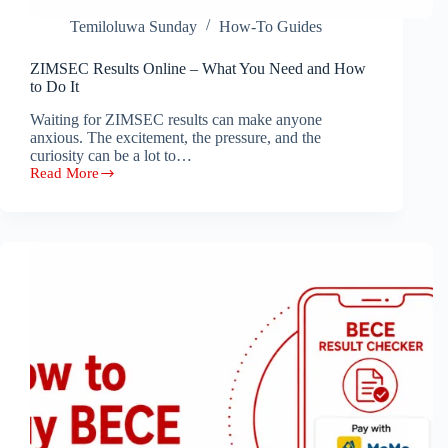
Temiloluwa Sunday
How-To Guides
ZIMSEC Results Online – What You Need and How
to Do It
Waiting for ZIMSEC results can make anyone
anxious. The excitement, the pressure, and the
curiosity can be a lot to…
Read More
ZIMSEC
Results
Online
–
What
You
Need
and
How
to
Do
It