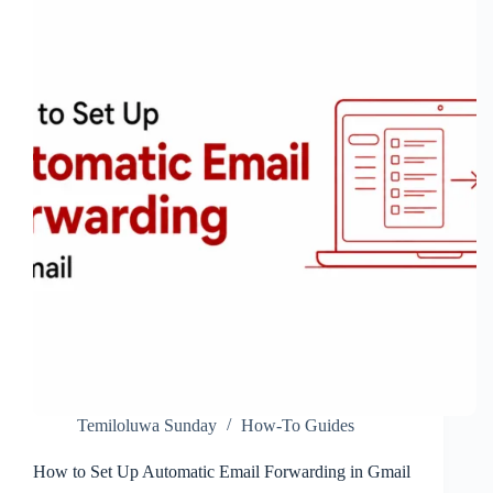
Results
on
Your
Phone
Temiloluwa Sunday
How-To Guides
How to Set Up Automatic Email Forwarding in Gmail