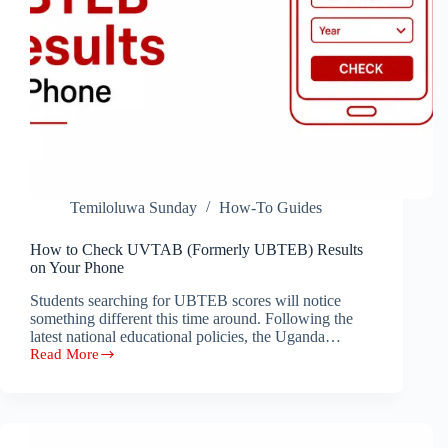
Temiloluwa Sunday
How-To Guides
How to Check UVTAB (Formerly UBTEB) Results
on Your Phone
Students searching for UBTEB scores will notice
something different this time around. Following the
latest national educational policies, the Uganda…
Read More
How
to
Check
UVTAB
(Formerly
UBTEB)