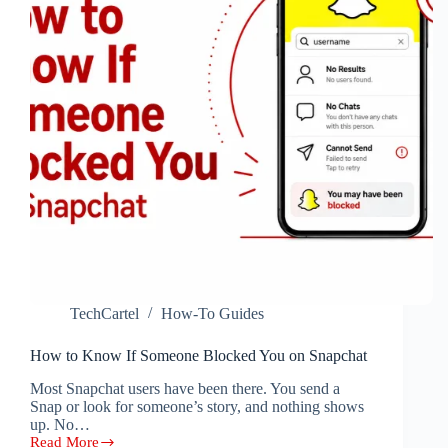
TechCartel
How-To Guides
How to Know If Someone Blocked You on Snapchat
Most Snapchat users have been there. You send a
Snap or look for someone’s story, and nothing shows
up. No…
Read More