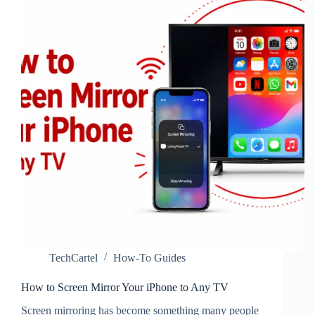
MOMO
TechCartel
How-To Guides
How to Screen Mirror Your iPhone to Any TV
Screen mirroring has become something many people