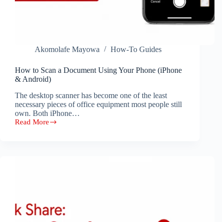
Akomolafe Mayowa
How-To Guides
How to Scan a Document Using Your Phone (iPhone
& Android)
The desktop scanner has become one of the least
necessary pieces of office equipment most people still
own. Both iPhone…
Read More
How
to
Scan
a
Document
Using
Your
Phone
(iPhone
&
Android)