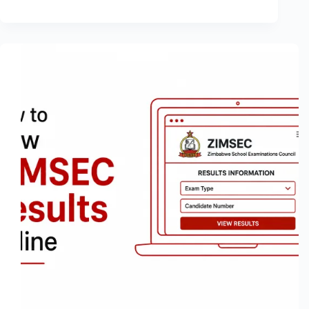
How
to
Know
If
Someone
Blocked
You
on
Snapchat