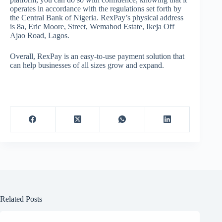
operates in accordance with the regulations set forth by
the Central Bank of Nigeria. RexPay’s physical address
is 8a, Eric Moore, Street, Wemabod Estate, Ikeja Off
Ajao Road, Lagos.
Overall, RexPay is an easy-to-use payment solution that
can help businesses of all sizes grow and expand.
Related Posts