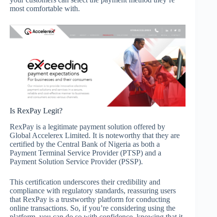
most comfortable with.
Is RexPay Legit?
RexPay is a legitimate payment solution offered by
Global Accelerex Limited. It is noteworthy that they are
certified by the Central Bank of Nigeria as both a
Payment Terminal Service Provider (PTSP) and a
Payment Solution Service Provider (PSSP).
This certification underscores their credibility and
compliance with regulatory standards, reassuring users
that RexPay is a trustworthy platform for conducting
online transactions. So, if you’re considering using the
platform, you can do so with confidence, knowing that it