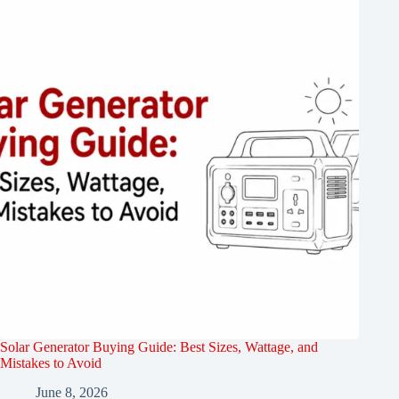
Solar Generator Buying Guide: Best Sizes, Wattage, and
Mistakes to Avoid
June 8, 2026