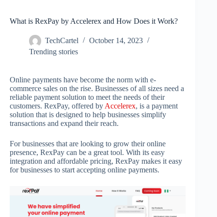
What is RexPay by Accelerex and How Does it Work?
TechCartel
October 14, 2023
Trending stories
Online payments have become the norm with e-
commerce sales on the rise. Businesses of all sizes need a
reliable payment solution to meet the needs of their
customers. RexPay, offered by
Accelerex
, is a payment
solution that is designed to help businesses simplify
transactions and expand their reach.
For businesses that are looking to grow their online
presence, RexPay can be a great tool. With its easy
integration and affordable pricing, RexPay makes it easy
for businesses to start accepting online payments.