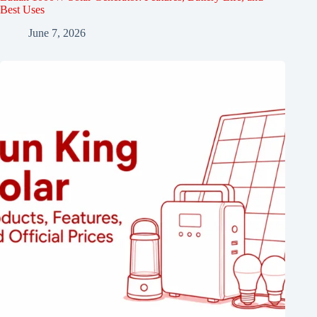
Best Uses
June 7, 2026