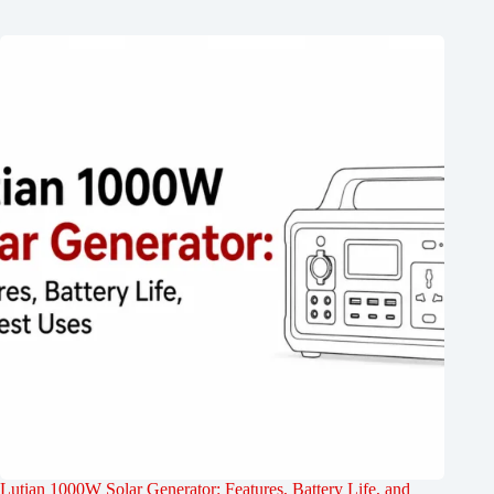
Lutian 1000W Solar Generator: Features, Battery Life, and