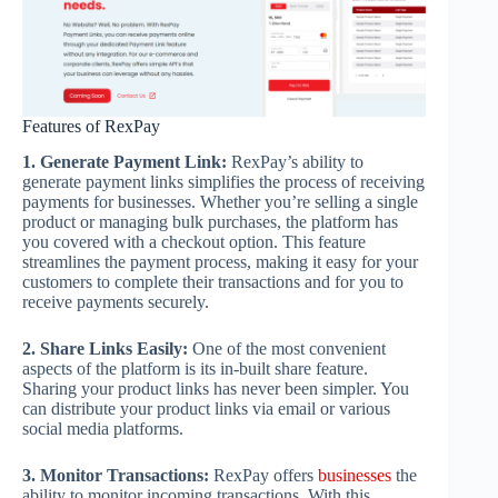
Features of RexPay
1. Generate Payment Link:
RexPay’s ability to
generate payment links simplifies the process of receiving
payments for businesses. Whether you’re selling a single
product or managing bulk purchases, the platform has
you covered with a checkout option. This feature
streamlines the payment process, making it easy for your
customers to complete their transactions and for you to
receive payments securely.
2. Share Links Easily:
One of the most convenient
aspects of the platform is its in-built share feature.
Sharing your product links has never been simpler. You
can distribute your product links via email or various
social media platforms.
3. Monitor Transactions:
RexPay offers
businesses
the
ability to monitor incoming transactions. With this