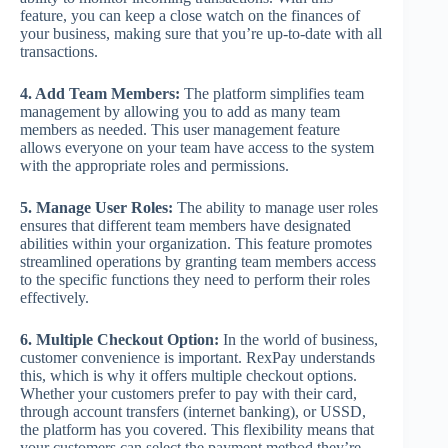
feature, you can keep a close watch on the finances of
your business, making sure that you’re up-to-date with all
transactions.
4. Add Team Members:
The platform simplifies team
management by allowing you to add as many team
members as needed. This user management feature
allows everyone on your team have access to the system
with the appropriate roles and permissions.
5. Manage User Roles:
The ability to manage user roles
ensures that different team members have designated
abilities within your organization. This feature promotes
streamlined operations by granting team members access
to the specific functions they need to perform their roles
effectively.
6. Multiple Checkout Option:
In the world of business,
customer convenience is important. RexPay understands
this, which is why it offers multiple checkout options.
Whether your customers prefer to pay with their card,
through account transfers (internet banking), or USSD,
the platform has you covered. This flexibility means that
your customers can select the payment method they’re