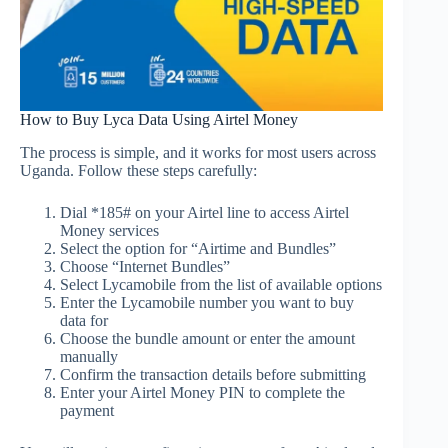
How to Buy Lyca Data Using Airtel Money
The process is simple, and it works for most users across
Uganda. Follow these steps carefully:
Dial *185# on your Airtel line to access Airtel
Money services
Select the option for “Airtime and Bundles”
Choose “Internet Bundles”
Select Lycamobile from the list of available options
Enter the Lycamobile number you want to buy
data for
Choose the bundle amount or enter the amount
manually
Confirm the transaction details before submitting
Enter your Airtel Money PIN to complete the
payment