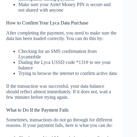
Make sure your Airtel Money PIN is secure and
not shared with anyone
How to Confirm Your Lyca Data Purchase
After completing the payment, you need to make sure the
data has been loaded correctly. You can do this by:
Checking for an SMS confirmation from
Lycamobile
Dialing the Lyca USSD code *131# to see your
balance
Trying to browse the internet to confirm active data
If the transaction was successful, your data balance
should reflect almost immediately. If it does not, wait a
few minutes before trying again.
What to Do If the Payment Fails
Sometimes, transactions do not go through for different
reasons. If your payment fails, here is what you can do: