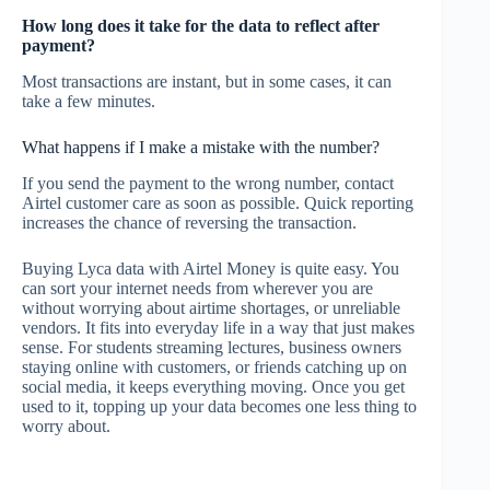
How long does it take for the data to reflect after
payment?
Most transactions are instant, but in some cases, it can
take a few minutes.
What happens if I make a mistake with the number?
If you send the payment to the wrong number, contact
Airtel customer care as soon as possible. Quick reporting
increases the chance of reversing the transaction.
Buying Lyca data with Airtel Money is quite easy. You
can sort your internet needs from wherever you are
without worrying about airtime shortages, or unreliable
vendors. It fits into everyday life in a way that just makes
sense. For students streaming lectures, business owners
staying online with customers, or friends catching up on
social media, it keeps everything moving. Once you get
used to it, topping up your data becomes one less thing to
worry about.