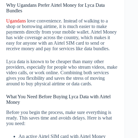
Why Ugandans Prefer Airtel Money for Lyca Data
Bundles
Ugandans
love convenience. Instead of walking to a
shop or borrowing airtime, it is much easier to make
payments directly from your mobile wallet. Airtel Money
has wide coverage across the country, which makes it
easy for anyone with an Airtel SIM card to send or
receive money and pay for services like data bundles.
Lyca data is known to be cheaper than many other
providers, especially for people who stream videos, make
video calls, or work online. Combining both services
gives you flexibility and saves the stress of moving
around to buy physical airtime or data cards.
What You Need Before Buying Lyca Data with Airtel
Money
Before you begin the process, make sure everything is
ready. This saves time and avoids delays. Here is what
you need:
An active Airtel SIM card with Airtel Money