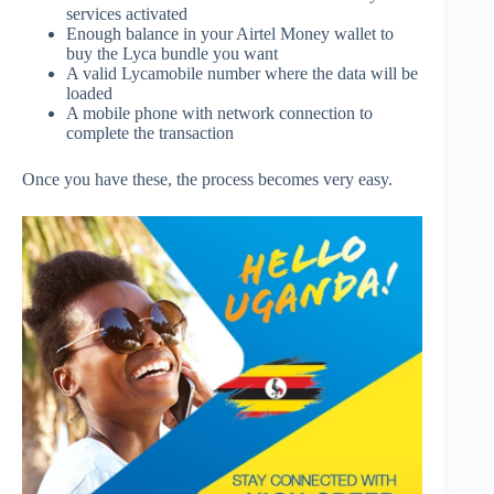
services activated
Enough balance in your Airtel Money wallet to
buy the Lyca bundle you want
A valid Lycamobile number where the data will be
loaded
A mobile phone with network connection to
complete the transaction
Once you have these, the process becomes very easy.