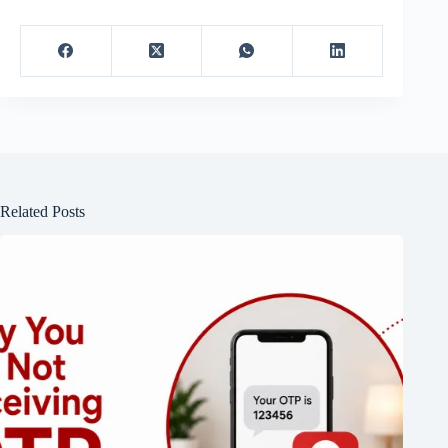
Related Posts