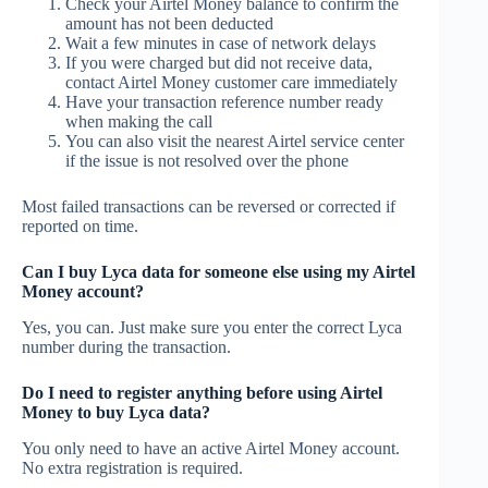
Check your Airtel Money balance to confirm the
amount has not been deducted
Wait a few minutes in case of network delays
If you were charged but did not receive data,
contact Airtel Money customer care immediately
Have your transaction reference number ready
when making the call
You can also visit the nearest Airtel service center
if the issue is not resolved over the phone
Most failed transactions can be reversed or corrected if
reported on time.
Can I buy Lyca data for someone else using my Airtel
Money account?
Yes, you can. Just make sure you enter the correct Lyca
number during the transaction.
Do I need to register anything before using Airtel
Money to buy Lyca data?
You only need to have an active Airtel Money account.
No extra registration is required.