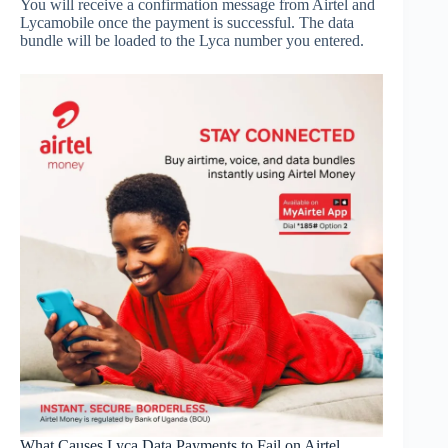
You will receive a confirmation message from Airtel and
Lycamobile once the payment is successful. The data
bundle will be loaded to the Lyca number you entered.
What Causes Lyca Data Payments to Fail on Airtel