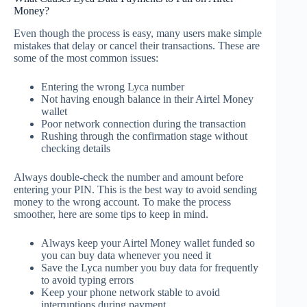
Money?
Even though the process is easy, many users make simple
mistakes that delay or cancel their transactions. These are
some of the most common issues:
Entering the wrong Lyca number
Not having enough balance in their Airtel Money
wallet
Poor network connection during the transaction
Rushing through the confirmation stage without
checking details
Always double-check the number and amount before
entering your PIN. This is the best way to avoid sending
money to the wrong account. To make the process
smoother, here are some tips to keep in mind.
Always keep your Airtel Money wallet funded so
you can buy data whenever you need it
Save the Lyca number you buy data for frequently
to avoid typing errors
Keep your phone network stable to avoid
interruptions during payment