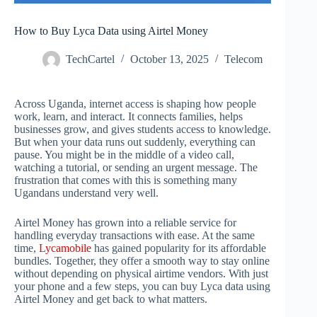
How to Buy Lyca Data using Airtel Money
TechCartel
October 13, 2025
Telecom
Across Uganda, internet access is shaping how people
work, learn, and interact. It connects families, helps
businesses grow, and gives students access to knowledge.
But when your data runs out suddenly, everything can
pause. You might be in the middle of a video call,
watching a tutorial, or sending an urgent message. The
frustration that comes with this is something many
Ugandans understand very well.
Airtel Money has grown into a reliable service for
handling everyday transactions with ease. At the same
time,
Lycamobile
has gained popularity for its affordable
bundles. Together, they offer a smooth way to stay online
without depending on physical airtime vendors. With just
your phone and a few steps, you can buy Lyca data using
Airtel Money and get back to what matters.