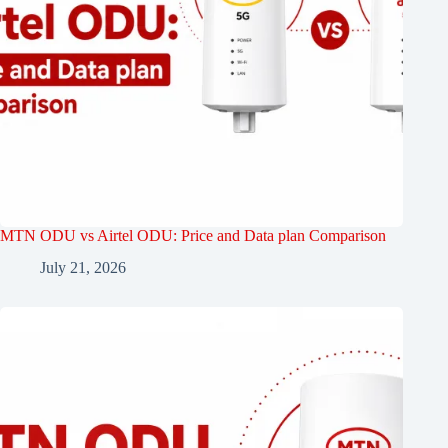
MTN ODU vs Airtel ODU: Price and Data plan Comparison
July 21, 2026