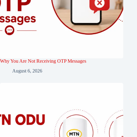
Why You Are Not Receiving OTP Messages
August 6, 2026