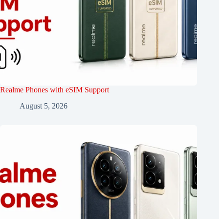
Realme Phones with eSIM Support
August 5, 2026