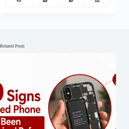
Related Posts