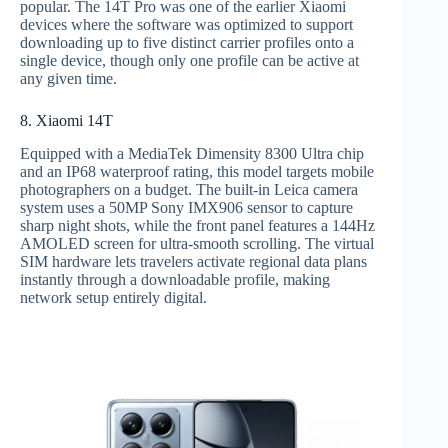
popular. The 14T Pro was one of the earlier Xiaomi
devices where the software was optimized to support
downloading up to five distinct carrier profiles onto a
single device, though only one profile can be active at
any given time.
8. Xiaomi 14T
Equipped with a MediaTek Dimensity 8300 Ultra chip
and an IP68 waterproof rating, this model targets mobile
photographers on a budget. The built-in Leica camera
system uses a 50MP Sony IMX906 sensor to capture
sharp night shots, while the front panel features a 144Hz
AMOLED screen for ultra-smooth scrolling. The virtual
SIM hardware lets travelers activate regional data plans
instantly through a downloadable profile, making
network setup entirely digital.