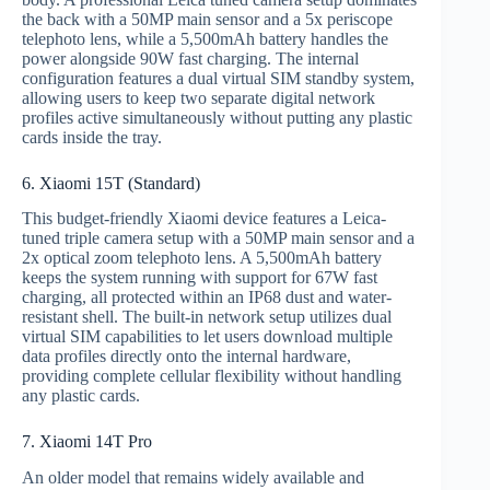
the back with a 50MP main sensor and a 5x periscope
telephoto lens, while a 5,500mAh battery handles the
power alongside 90W fast charging. The internal
configuration features a dual virtual SIM standby system,
allowing users to keep two separate digital network
profiles active simultaneously without putting any plastic
cards inside the tray.
6. Xiaomi 15T (Standard)
This budget-friendly Xiaomi device features a Leica-
tuned triple camera setup with a 50MP main sensor and a
2x optical zoom telephoto lens. A 5,500mAh battery
keeps the system running with support for 67W fast
charging, all protected within an IP68 dust and water-
resistant shell. The built-in network setup utilizes dual
virtual SIM capabilities to let users download multiple
data profiles directly onto the internal hardware,
providing complete cellular flexibility without handling
any plastic cards.
7. Xiaomi 14T Pro
An older model that remains widely available and