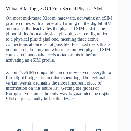
Virtual SIM Toggles Off Your Second Physical SIM
On most mid-range Xiaomi hardware, activating an eSIM
profile comes with a trade off. Turning on the digital SIM
automatically deactivates the physical SIM 2 slot. The
phone shifts from a physical plus physical configuration
to a physical plus digital one, meaning three active
connections at once is not possible. For most users this is
not an issue, but anyone who relies on two physical SIM
cards simultaneously needs to factor this in before
activating an eSIM profile.
Xiaomi’s eSIM compatible lineup now covers everything
from tight budgets to premium spending. The regional
variant warning remains the most important piece of
information on this entire list. Getting the global or
European version is the only way to guarantee the digital
SIM chip is actually inside the device.