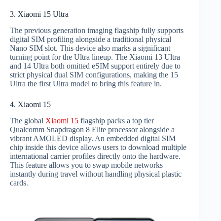
3. Xiaomi 15 Ultra
The previous generation imaging flagship fully supports
digital SIM profiling alongside a traditional physical
Nano SIM slot. This device also marks a significant
turning point for the Ultra lineup. The Xiaomi 13 Ultra
and 14 Ultra both omitted eSIM support entirely due to
strict physical dual SIM configurations, making the 15
Ultra the first Ultra model to bring this feature in.
4. Xiaomi 15
The global
Xiaomi 15
flagship packs a top tier
Qualcomm Snapdragon 8 Elite processor alongside a
vibrant AMOLED display. An embedded digital SIM
chip inside this device allows users to download multiple
international carrier profiles directly onto the hardware.
This feature allows you to swap mobile networks
instantly during travel without handling physical plastic
cards.