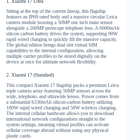
1. Xiaomi 17 Ultra
Sitting at the top of the current lineup, this flagship
features an IP69 rated body and a massive circular Leica
camera module housing a 50MP one inch main sensor
alongside a 200MP periscope telephoto lens.
A 6000mAh
silicon carbon battery drives the system, supporting 90W
rapid wired charging to quickly fill the massive capacity.
The global edition brings dual slot virtual SIM
capabilities to the internal configuration, allowing
multiple carrier profiles to be stored digitally on the
device at once for ultimate network flexibility.
2. Xiaomi 17 (Standard)
This compact Xiaomi 17 flagship packs a premium Leica
triple camera array featuring 50MP sensors across the
wide, telephoto, and ultrawide lenses. Power comes from
a substantial 6330mAh silicon-carbon battery utilizing
100W rapid wired charging and 50W wireless charging.
The internal cellular hardware allows you to download
international network configurations straight to the
system settings, meaning virtual profiles can activate
cellular coverage abroad without using any physical
plastic cards.