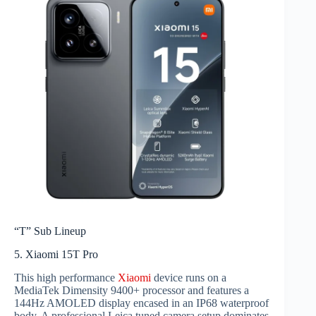
“T” Sub Lineup
5. Xiaomi 15T Pro
This high performance
Xiaomi
device runs on a
MediaTek Dimensity 9400+ processor and features a
144Hz AMOLED display encased in an IP68 waterproof
body. A professional Leica tuned camera setup dominates