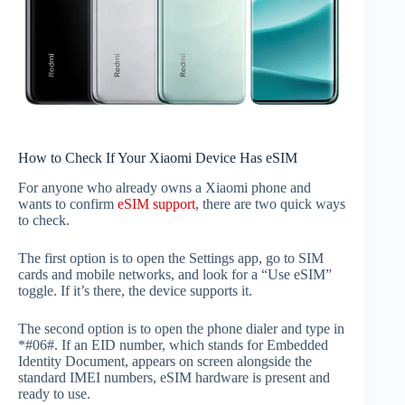
How to Check If Your Xiaomi Device Has eSIM
For anyone who already owns a Xiaomi phone and
wants to confirm
eSIM support
, there are two quick ways
to check.
The first option is to open the Settings app, go to SIM
cards and mobile networks, and look for a “Use eSIM”
toggle. If it’s there, the device supports it.
The second option is to open the phone dialer and type in
*#06#. If an EID number, which stands for Embedded
Identity Document, appears on screen alongside the
standard IMEI numbers, eSIM hardware is present and
ready to use.