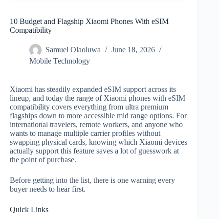
10 Budget and Flagship Xiaomi Phones With eSIM
Compatibility
Samuel Olaoluwa
June 18, 2026
Mobile Technology
Xiaomi has steadily expanded eSIM support across its
lineup, and today the range of Xiaomi phones with eSIM
compatibility covers everything from ultra premium
flagships down to more accessible mid range options. For
international travelers, remote workers, and anyone who
wants to manage multiple carrier profiles without
swapping physical cards, knowing which Xiaomi devices
actually support this feature saves a lot of guesswork at
the point of purchase.
Before getting into the list, there is one warning every
buyer needs to hear first.
Quick Links