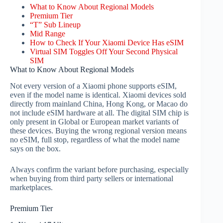
What to Know About Regional Models
Premium Tier
“T” Sub Lineup
Mid Range
How to Check If Your Xiaomi Device Has eSIM
Virtual SIM Toggles Off Your Second Physical
SIM
What to Know About Regional Models
Not every version of a Xiaomi phone supports eSIM,
even if the model name is identical. Xiaomi devices sold
directly from mainland China, Hong Kong, or Macao do
not include eSIM hardware at all. The digital SIM chip is
only present in Global or European market variants of
these devices. Buying the wrong regional version means
no eSIM, full stop, regardless of what the model name
says on the box.
Always confirm the variant before purchasing, especially
when buying from third party sellers or international
marketplaces.
Premium Tier