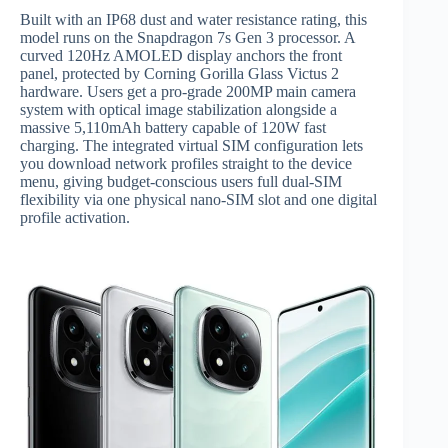
Built with an IP68 dust and water resistance rating, this
model runs on the Snapdragon 7s Gen 3 processor.
A
curved 120Hz AMOLED display anchors the front
panel, protected by Corning Gorilla Glass Victus 2
hardware.
Users get a pro-grade 200MP main camera
system with optical image stabilization alongside a
massive 5,110mAh battery capable of 120W fast
charging.
The integrated virtual SIM configuration lets
you download network profiles straight to the device
menu, giving budget-conscious users full dual-SIM
flexibility via one physical nano-SIM slot and one digital
profile activation.