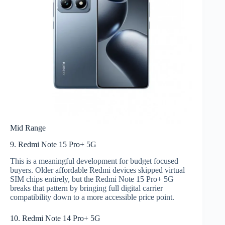
Mid Range
9. Redmi Note 15 Pro+ 5G
This is a meaningful development for budget focused
buyers. Older affordable Redmi devices skipped virtual
SIM chips entirely, but the Redmi Note 15 Pro+ 5G
breaks that pattern by bringing full digital carrier
compatibility down to a more accessible price point.
10. Redmi Note 14 Pro+ 5G