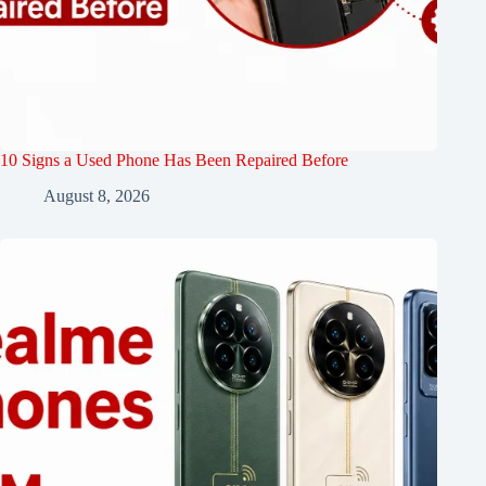
10 Signs a Used Phone Has Been Repaired Before
August 8, 2026