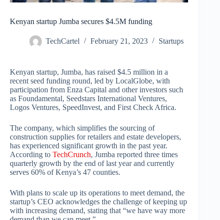
Kenyan startup Jumba secures $4.5M funding
TechCartel
February 21, 2023
Startups
Kenyan startup, Jumba, has raised $4.5 million in a
recent seed funding round, led by LocalGlobe, with
participation from Enza Capital and other investors such
as Foundamental, Seedstars International Ventures,
Logos Ventures, SpeedInvest, and First Check Africa.
The company, which simplifies the sourcing of
construction supplies for retailers and estate developers,
has experienced significant growth in the past year.
According to
TechCrunch
, Jumba reported three times
quarterly growth by the end of last year and currently
serves 60% of Kenya’s 47 counties.
With plans to scale up its operations to meet demand, the
startup’s CEO acknowledges the challenge of keeping up
with increasing demand, stating that “we have way more
demand than we can meet.”