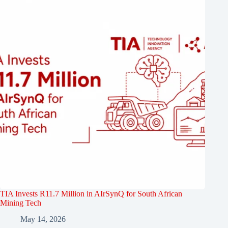
TIA Invests R11.7 Million in AIrSynQ for South African
Mining Tech
May 14, 2026