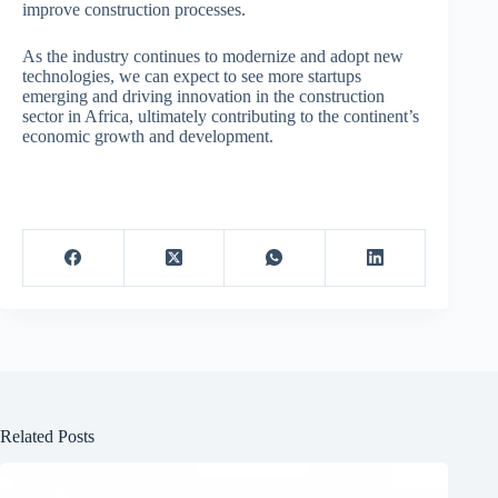
improve construction processes.
As the industry continues to modernize and adopt new
technologies, we can expect to see more startups
emerging and driving innovation in the construction
sector in Africa, ultimately contributing to the continent’s
economic growth and development.
Related Posts