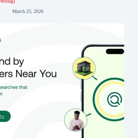
Wrong)
March 25, 2026