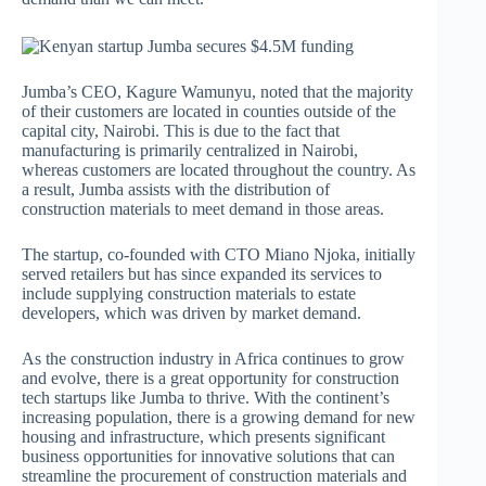
Jumba’s CEO, Kagure Wamunyu, noted that the majority
of their customers are located in counties outside of the
capital city, Nairobi. This is due to the fact that
manufacturing is primarily centralized in Nairobi,
whereas customers are located throughout the country. As
a result, Jumba assists with the distribution of
construction materials to meet demand in those areas.
The startup, co-founded with CTO Miano Njoka, initially
served retailers but has since expanded its services to
include supplying construction materials to estate
developers, which was driven by market demand.
As the construction industry in Africa continues to grow
and evolve, there is a great opportunity for construction
tech startups like Jumba to thrive. With the continent’s
increasing population, there is a growing demand for new
housing and infrastructure, which presents significant
business opportunities for innovative solutions that can
streamline the procurement of construction materials and