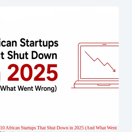
10 African Startups That Shut Down in 2025 (And What Went