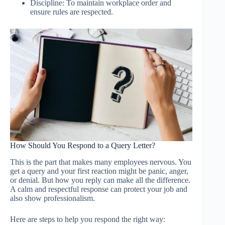
Discipline: To maintain workplace order and
ensure rules are respected.
How Should You Respond to a Query Letter?
This is the part that makes many employees nervous. You
get a query and your first reaction might be panic, anger,
or denial. But how you reply can make all the difference.
A calm and respectful response can protect your job and
also show professionalism.
Here are steps to help you respond the right way: