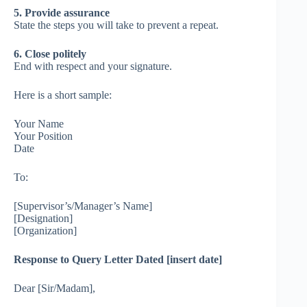
5. Provide assurance
State the steps you will take to prevent a repeat.
6. Close politely
End with respect and your signature.
Here is a short sample:
Your Name
Your Position
Date
To:
[Supervisor’s/Manager’s Name]
[Designation]
[Organization]
Response to Query Letter Dated [insert date]
Dear [Sir/Madam],