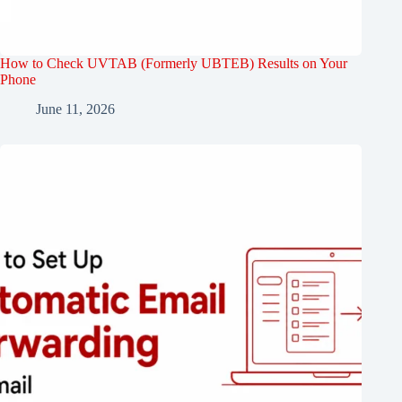
How to Check UVTAB (Formerly UBTEB) Results on Your
Phone
June 11, 2026