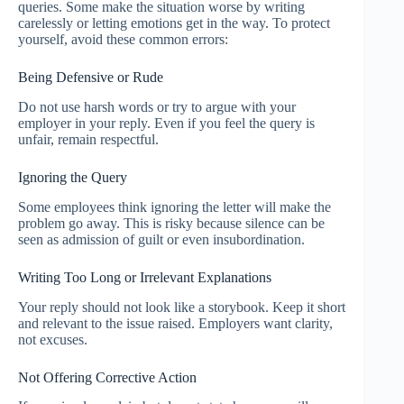
queries. Some make the situation worse by writing
carelessly or letting emotions get in the way. To protect
yourself, avoid these common errors:
Being Defensive or Rude
Do not use harsh words or try to argue with your
employer in your reply. Even if you feel the query is
unfair, remain respectful.
Ignoring the Query
Some employees think ignoring the letter will make the
problem go away. This is risky because silence can be
seen as admission of guilt or even insubordination.
Writing Too Long or Irrelevant Explanations
Your reply should not look like a storybook. Keep it short
and relevant to the issue raised. Employers want clarity,
not excuses.
Not Offering Corrective Action