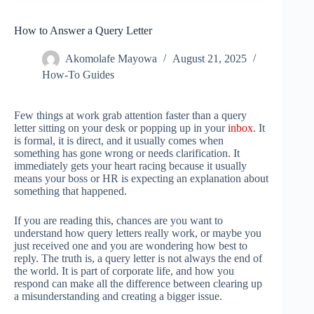
How to Answer a Query Letter
Akomolafe Mayowa
August 21, 2025
How-To Guides
Few things at work grab attention faster than a query
letter sitting on your desk or popping up in your
inbox
. It
is formal, it is direct, and it usually comes when
something has gone wrong or needs clarification. It
immediately gets your heart racing because it usually
means your boss or HR is expecting an explanation about
something that happened.
If you are reading this, chances are you want to
understand how query letters really work, or maybe you
just received one and you are wondering how best to
reply. The truth is, a query letter is not always the end of
the world. It is part of corporate life, and how you
respond can make all the difference between clearing up
a misunderstanding and creating a bigger issue.