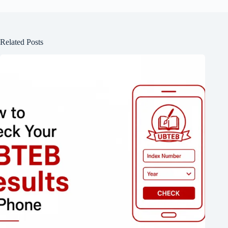
Related Posts