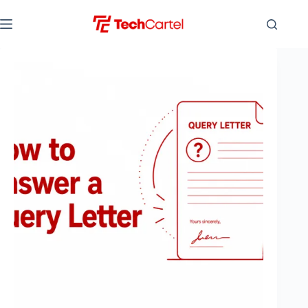
Skip
to
content