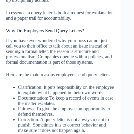
up disciplinary actions.
In essence, a query letter is both a request for explanation
and a paper trail for accountability.
Why Do Employers Send Query Letters?
If you have ever wondered why your boss cannot just
call you to their office to talk about an issue instead of
sending a formal letter, the reason is structure and
professionalism. Companies operate within policies, and
formal documentation is part of those systems.
Here are the main reasons employers send query letters:
Clarification: It puts responsibility on the employee
to explain what happened in their own words.
Documentation: To keep a record of events in case
the matter escalates.
Fairness: To give the employee an opportunity to
defend themselves.
Correction: A query letter is not always meant to
punish. Sometimes it is to correct behavior and
make sure it does not happen again.