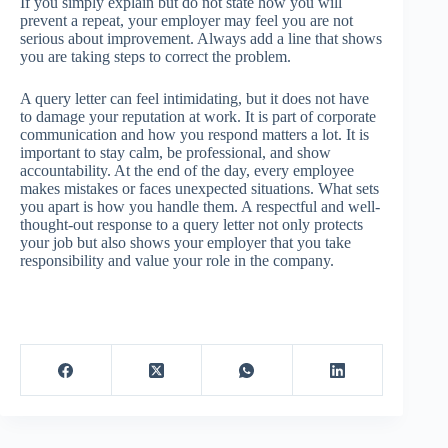
If you simply explain but do not state how you will
prevent a repeat, your employer may feel you are not
serious about improvement. Always add a line that shows
you are taking steps to correct the problem.
A query letter can feel intimidating, but it does not have
to damage your reputation at work. It is part of corporate
communication and how you respond matters a lot. It is
important to stay calm, be professional, and show
accountability. At the end of the day, every employee
makes mistakes or faces unexpected situations. What sets
you apart is how you handle them. A respectful and well-
thought-out response to a query letter not only protects
your job but also shows your employer that you take
responsibility and value your role in the company.