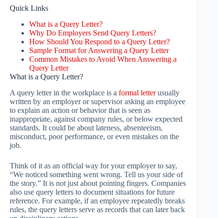
Quick Links
What is a Query Letter?
Why Do Employers Send Query Letters?
How Should You Respond to a Query Letter?
Sample Format for Answering a Query Letter
Common Mistakes to Avoid When Answering a
Query Letter
What is a Query Letter?
A query letter in the workplace is a
formal letter
usually
written by an employer or supervisor asking an employee
to explain an action or behavior that is seen as
inappropriate, against company rules, or below expected
standards. It could be about lateness, absenteeism,
misconduct, poor performance, or even mistakes on the
job.
Think of it as an official way for your employer to say,
“We noticed something went wrong. Tell us your side of
the story.” It is not just about pointing fingers. Companies
also use query letters to document situations for future
reference. For example, if an employee repeatedly breaks
rules, the query letters serve as records that can later back