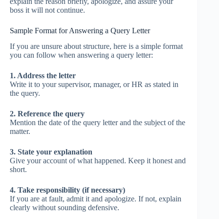
explain the reason briefly, apologize, and assure your
boss it will not continue.
Sample Format for Answering a Query Letter
If you are unsure about structure, here is a simple format
you can follow when answering a query letter:
1. Address the letter
Write it to your supervisor, manager, or HR as stated in
the query.
2. Reference the query
Mention the date of the query letter and the subject of the
matter.
3. State your explanation
Give your account of what happened. Keep it honest and
short.
4. Take responsibility (if necessary)
If you are at fault, admit it and apologize. If not, explain
clearly without sounding defensive.