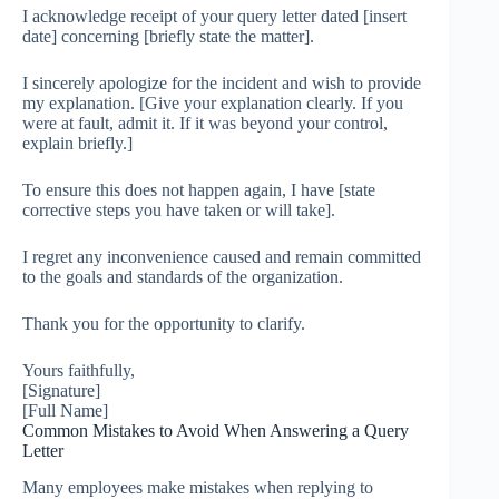
I acknowledge receipt of your query letter dated [insert
date] concerning [briefly state the matter].
I sincerely apologize for the incident and wish to provide
my explanation. [Give your explanation clearly. If you
were at fault, admit it. If it was beyond your control,
explain briefly.]
To ensure this does not happen again, I have [state
corrective steps you have taken or will take].
I regret any inconvenience caused and remain committed
to the goals and standards of the organization.
Thank you for the opportunity to clarify.
Yours faithfully,
[Signature]
[Full Name]
Common Mistakes to Avoid When Answering a Query
Letter
Many employees make mistakes when replying to