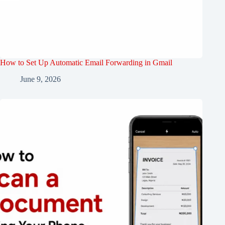
How to Set Up Automatic Email Forwarding in Gmail
June 9, 2026