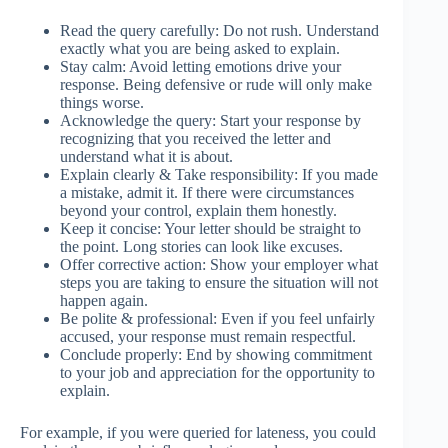
Read the query carefully: Do not rush. Understand
exactly what you are being asked to explain.
Stay calm: Avoid letting emotions drive your
response. Being defensive or rude will only make
things worse.
Acknowledge the query: Start your response by
recognizing that you received the letter and
understand what it is about.
Explain clearly & Take responsibility: If you made
a mistake, admit it. If there were circumstances
beyond your control, explain them honestly.
Keep it concise: Your letter should be straight to
the point. Long stories can look like excuses.
Offer corrective action: Show your employer what
steps you are taking to ensure the situation will not
happen again.
Be polite & professional: Even if you feel unfairly
accused, your response must remain respectful.
Conclude properly: End by showing commitment
to your job and appreciation for the opportunity to
explain.
For example, if you were queried for lateness, you could