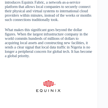
introduces Equinix Fabric, a network-as-a-service
platform that allows local companies to securely connect
their physical and virtual systems to international cloud
providers within minutes, instead of the weeks or months
such connections traditionally took.
What makes this significant goes beyond the dollar
figures. When the largest infrastructure company in the
world commits hundreds of millions of dollars to
acquiring local assets and constructing new facilities, it
sends a clear signal that local data traffic in Nigeria is no
longer a peripheral concern for global tech. It has become
a global priority.