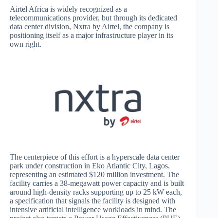
Airtel Africa is widely recognized as a
telecommunications provider, but through its dedicated
data center division, Nxtra by Airtel, the company is
positioning itself as a major infrastructure player in its
own right.
The centerpiece of this effort is a hyperscale data center
park under construction in Eko Atlantic City, Lagos,
representing an estimated $120 million investment. The
facility carries a 38-megawatt power capacity and is built
around high-density racks supporting up to 25 kW each,
a specification that signals the facility is designed with
intensive artificial intelligence workloads in mind. The