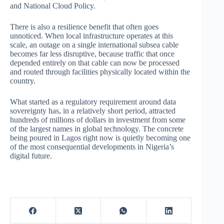
and National Cloud Policy.
There is also a resilience benefit that often goes
unnoticed. When local infrastructure operates at this
scale, an outage on a single international subsea cable
becomes far less disruptive, because traffic that once
depended entirely on that cable can now be processed
and routed through facilities physically located within the
country.
What started as a regulatory requirement around data
sovereignty has, in a relatively short period, attracted
hundreds of millions of dollars in investment from some
of the largest names in global technology. The concrete
being poured in Lagos right now is quietly becoming one
of the most consequential developments in Nigeria’s
digital future.