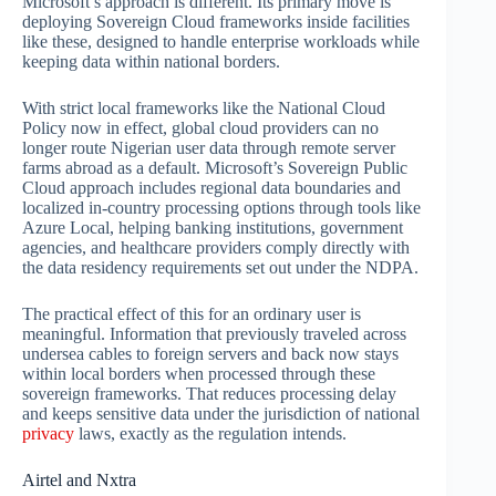
Microsoft’s approach is different. Its primary move is
deploying Sovereign Cloud frameworks inside facilities
like these, designed to handle enterprise workloads while
keeping data within national borders.
With strict local frameworks like the National Cloud
Policy now in effect, global cloud providers can no
longer route Nigerian user data through remote server
farms abroad as a default. Microsoft’s Sovereign Public
Cloud approach includes regional data boundaries and
localized in-country processing options through tools like
Azure Local, helping banking institutions, government
agencies, and healthcare providers comply directly with
the data residency requirements set out under the NDPA.
The practical effect of this for an ordinary user is
meaningful. Information that previously traveled across
undersea cables to foreign servers and back now stays
within local borders when processed through these
sovereign frameworks. That reduces processing delay
and keeps sensitive data under the jurisdiction of national
privacy
laws, exactly as the regulation intends.
Airtel and Nxtra