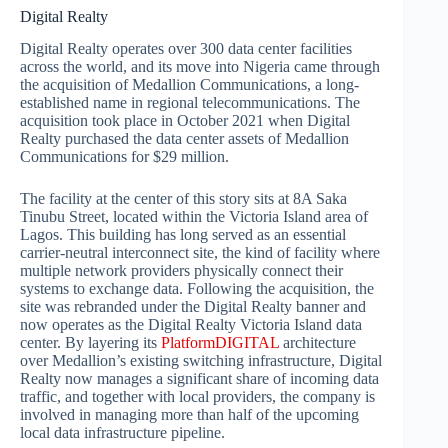
Digital Realty
Digital Realty operates over 300 data center facilities
across the world, and its move into Nigeria came through
the acquisition of Medallion Communications, a long-
established name in regional telecommunications. The
acquisition took place in October 2021 when Digital
Realty purchased the data center assets of Medallion
Communications for $29 million.
The facility at the center of this story sits at 8A Saka
Tinubu Street, located within the Victoria Island area of
Lagos. This building has long served as an essential
carrier-neutral interconnect site, the kind of facility where
multiple network providers physically connect their
systems to exchange data. Following the acquisition, the
site was rebranded under the Digital Realty banner and
now operates as the Digital Realty Victoria Island data
center. By layering its
PlatformDIGITAL
architecture
over Medallion’s existing switching infrastructure, Digital
Realty now manages a significant share of incoming data
traffic, and together with local providers, the company is
involved in managing more than half of the upcoming
local data infrastructure pipeline.