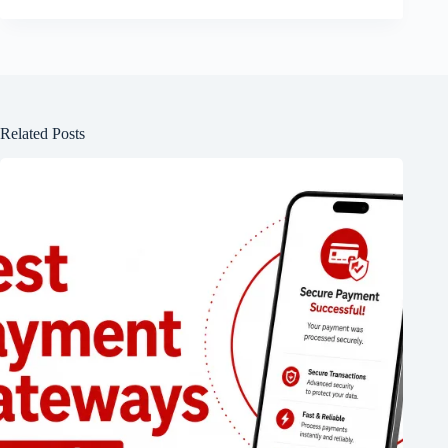
Related Posts