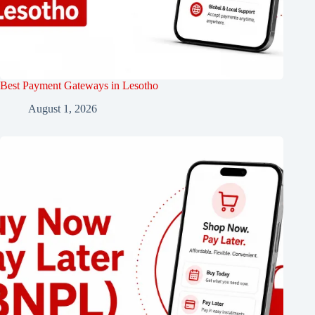
Best Payment Gateways in Lesotho
August 1, 2026