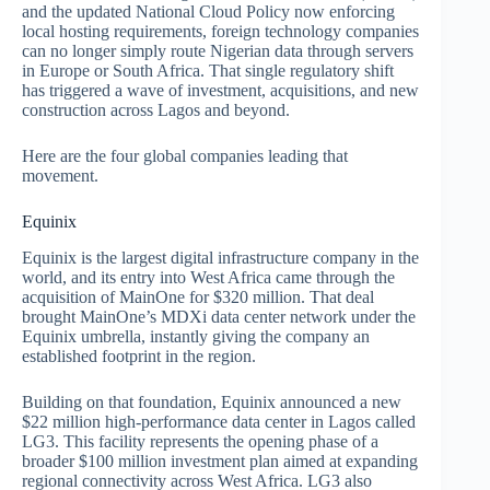
and the updated National Cloud Policy now enforcing
local hosting requirements, foreign technology companies
can no longer simply route Nigerian data through servers
in Europe or South Africa. That single regulatory shift
has triggered a wave of investment, acquisitions, and new
construction across Lagos and beyond.
Here are the four global companies leading that
movement.
Equinix
Equinix is the largest digital infrastructure company in the
world, and its entry into West Africa came through the
acquisition of MainOne for $320 million. That deal
brought MainOne’s MDXi data center network under the
Equinix umbrella, instantly giving the company an
established footprint in the region.
Building on that foundation, Equinix announced a new
$22 million high-performance data center in Lagos called
LG3. This facility represents the opening phase of a
broader $100 million investment plan aimed at expanding
regional connectivity across West Africa. LG3 also