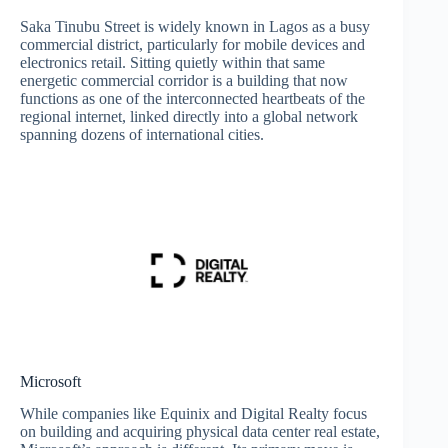
Saka Tinubu Street is widely known in Lagos as a busy
commercial district, particularly for mobile devices and
electronics retail. Sitting quietly within that same
energetic commercial corridor is a building that now
functions as one of the interconnected heartbeats of the
regional internet, linked directly into a global network
spanning dozens of international cities.
Microsoft
While companies like Equinix and Digital Realty focus
on building and acquiring physical data center real estate,