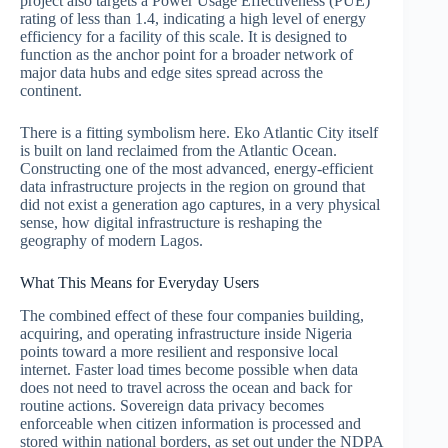
project also targets a Power Usage Effectiveness (PUE)
rating of less than 1.4, indicating a high level of energy
efficiency for a facility of this scale. It is designed to
function as the anchor point for a broader network of
major data hubs and edge sites spread across the
continent.
There is a fitting symbolism here. Eko Atlantic City itself
is built on land reclaimed from the Atlantic Ocean.
Constructing one of the most advanced, energy-efficient
data infrastructure projects in the region on ground that
did not exist a generation ago captures, in a very physical
sense, how digital infrastructure is reshaping the
geography of modern Lagos.
What This Means for Everyday Users
The combined effect of these four companies building,
acquiring, and operating infrastructure inside Nigeria
points toward a more resilient and responsive local
internet. Faster load times become possible when data
does not need to travel across the ocean and back for
routine actions. Sovereign data privacy becomes
enforceable when citizen information is processed and
stored within national borders, as set out under the NDPA