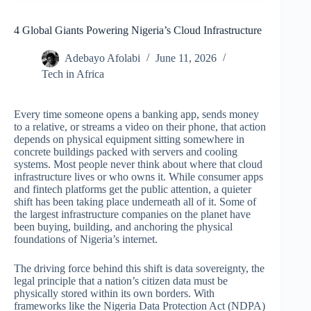
4 Global Giants Powering Nigeria’s Cloud Infrastructure
Adebayo Afolabi
June 11, 2026
Tech in Africa
Every time someone opens a banking app, sends money
to a relative, or streams a video on their phone, that action
depends on physical equipment sitting somewhere in
concrete buildings packed with servers and cooling
systems. Most people never think about where that cloud
infrastructure lives or who owns it. While consumer apps
and fintech platforms get the public attention, a quieter
shift has been taking place underneath all of it. Some of
the largest infrastructure companies on the planet have
been buying, building, and anchoring the physical
foundations of Nigeria’s internet.
The driving force behind this shift is data sovereignty, the
legal principle that a nation’s citizen data must be
physically stored within its own borders. With
frameworks like the Nigeria Data Protection Act (NDPA)