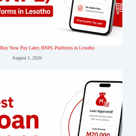
Buy Now Pay Later, BNPL Platforms in Lesotho
August 1, 2026