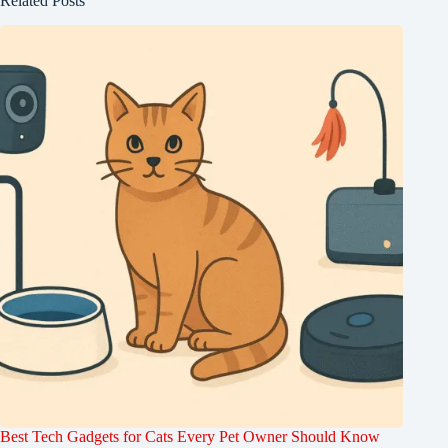
Related Posts
Best Tech Gadgets for Cats Every Pet Owner Should Know