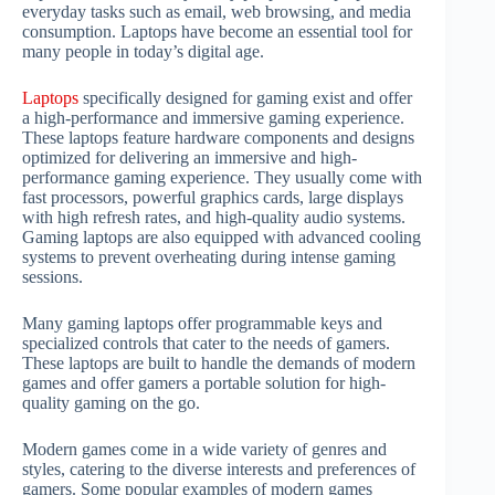
everyday tasks such as email, web browsing, and media
consumption. Laptops have become an essential tool for
many people in today’s digital age.
Laptops
specifically designed for gaming exist and offer
a high-performance and immersive gaming experience.
These laptops feature hardware components and designs
optimized for delivering an immersive and high-
performance gaming experience. They usually come with
fast processors, powerful graphics cards, large displays
with high refresh rates, and high-quality audio systems.
Gaming laptops are also equipped with advanced cooling
systems to prevent overheating during intense gaming
sessions.
Many gaming laptops offer programmable keys and
specialized controls that cater to the needs of gamers.
These laptops are built to handle the demands of modern
games and offer gamers a portable solution for high-
quality gaming on the go.
Modern games come in a wide variety of genres and
styles, catering to the diverse interests and preferences of
gamers. Some popular examples of modern games