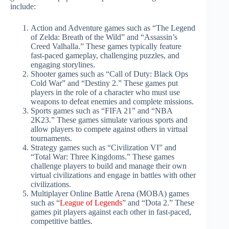
include:
Action and Adventure games such as “The Legend
of Zelda: Breath of the Wild” and “Assassin’s
Creed Valhalla.” These games typically feature
fast-paced gameplay, challenging puzzles, and
engaging storylines.
Shooter games such as “Call of Duty: Black Ops
Cold War” and “Destiny 2.” These games put
players in the role of a character who must use
weapons to defeat enemies and complete missions.
Sports games such as “FIFA 21” and “NBA
2K23.” These games simulate various sports and
allow players to compete against others in virtual
tournaments.
Strategy games such as “Civilization VI” and
“Total War: Three Kingdoms.” These games
challenge players to build and manage their own
virtual civilizations and engage in battles with other
civilizations.
Multiplayer Online Battle Arena (MOBA) games
such as “
League of Legends
” and “Dota 2.” These
games pit players against each other in fast-paced,
competitive battles.