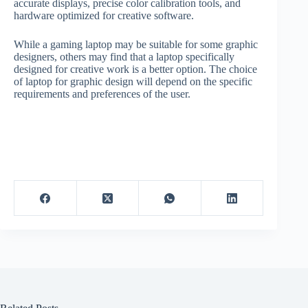
accurate displays, precise color calibration tools, and
hardware optimized for creative software.
While a gaming laptop may be suitable for some graphic
designers, others may find that a laptop specifically
designed for creative work is a better option. The choice
of laptop for graphic design will depend on the specific
requirements and preferences of the user.