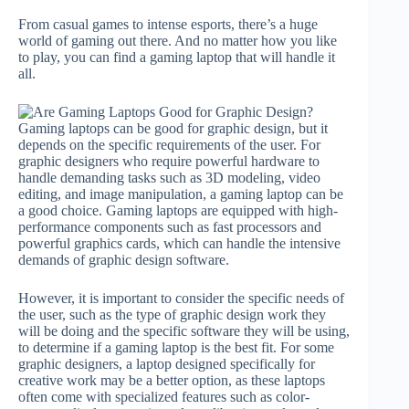
From casual games to intense esports, there’s a huge
world of gaming out there. And no matter how you like
to play, you can find a gaming laptop that will handle it
all.
Gaming laptops can be good for graphic design, but it
depends on the specific requirements of the user. For
graphic designers who require powerful hardware to
handle demanding tasks such as 3D modeling, video
editing, and image manipulation, a gaming laptop can be
a good choice. Gaming laptops are equipped with high-
performance components such as fast processors and
powerful graphics cards, which can handle the intensive
demands of graphic design software.
However, it is important to consider the specific needs of
the user, such as the type of graphic design work they
will be doing and the specific software they will be using,
to determine if a gaming laptop is the best fit. For some
graphic designers, a laptop designed specifically for
creative work may be a better option, as these laptops
often come with specialized features such as color-