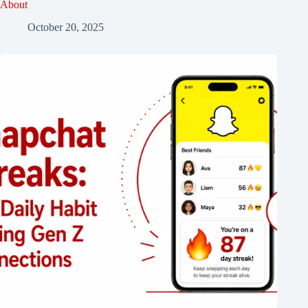
About
October 20, 2025