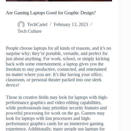
Are Gaming Laptops Good for Graphic Design?
TechCartel
February 13, 2023
Tech Culture
People choose laptops for all kinds of reasons, and it’s no
surprise why; they’re portable, versatile, and perfect for
just about anything. For work, school, or simply kicking
back with some entertainment, a laptop gives you the
freedom to stay productive, connected, and entertained
no matter where you are. It’s like having your office,
classroom, or personal theater packed into one sleek
device!
Those in creative fields may look for laptops with high-
performance graphics and video editing capabilities,
while professionals may prioritize security features and
powerful processing for work on the go. Gamers may
look for laptops with fast processors and high-
performance graphics cards for an immersive gaming
experience. Additionally, many people use laptops for