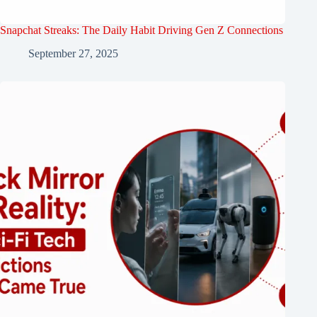
Snapchat Streaks: The Daily Habit Driving Gen Z Connections
September 27, 2025