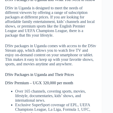
DStv in Uganda is designed to meet the needs of
different viewers by offering a range of subscription
packages at different prices. If you are looking for
affordable family entertainment, kids’ channels and local
shows, or premium sports like the English Premier
League and UEFA Champions League, there is a
package that fits your lifestyle.
DStv packages in Uganda comes with access to the DStv
Stream app, which allows you to watch live TV and
enjoy on-demand content on your smartphone or tablet.
This makes it easy to keep up with your favorite shows,
sports, and movies anytime and anywhere.
DStv Packages in Uganda and Their Prices
DStv Premium – UGX 320,000 per month
Over 165 channels, covering sports, movies,
lifestyle, documentaries, kids’ shows, and
international news.
Exclusive SuperSport coverage of EPL, UEFA
Champions League, La Liga, Formula 1, UFC,