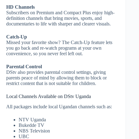
HD Channels
Subscribers on Premium and Compact Plus enjoy high-
definition channels that bring movies, sports, and
documentaries to life with sharper and clearer visuals.
Catch-Up
Missed your favorite show? The Catch-Up feature lets
you go back and re-watch programs at your own
convenience, so you never feel left out.
Parental Control
DStv also provides parental control settings, giving
parents peace of mind by allowing them to block or
restrict content that is not suitable for children.
Local Channels Available on DStv Uganda
All packages include local Ugandan channels such as:
NTV Uganda
Bukedde TV
NBS Television
UBC