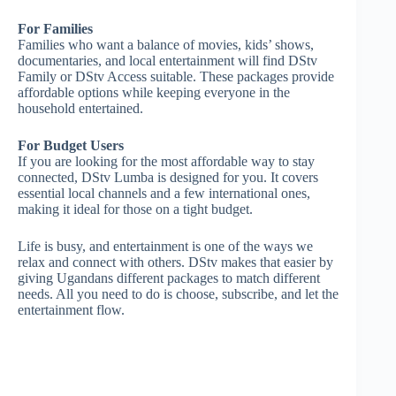
For Families
Families who want a balance of movies, kids’ shows,
documentaries, and local entertainment will find DStv
Family or DStv Access suitable. These packages provide
affordable options while keeping everyone in the
household entertained.
For Budget Users
If you are looking for the most affordable way to stay
connected, DStv Lumba is designed for you. It covers
essential local channels and a few international ones,
making it ideal for those on a tight budget.
Life is busy, and entertainment is one of the ways we
relax and connect with others. DStv makes that easier by
giving Ugandans different packages to match different
needs. All you need to do is choose, subscribe, and let the
entertainment flow.