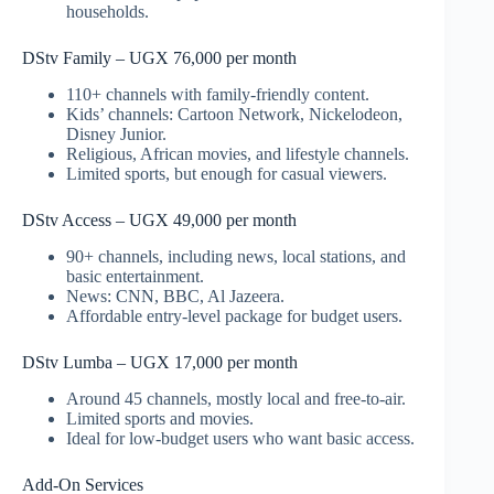
households.
DStv Family – UGX 76,000 per month
110+ channels with family-friendly content.
Kids’ channels: Cartoon Network, Nickelodeon,
Disney Junior.
Religious, African movies, and lifestyle channels.
Limited sports, but enough for casual viewers.
DStv Access – UGX 49,000 per month
90+ channels, including news, local stations, and
basic entertainment.
News: CNN, BBC, Al Jazeera.
Affordable entry-level package for budget users.
DStv Lumba – UGX 17,000 per month
Around 45 channels, mostly local and free-to-air.
Limited sports and movies.
Ideal for low-budget users who want basic access.
Add-On Services