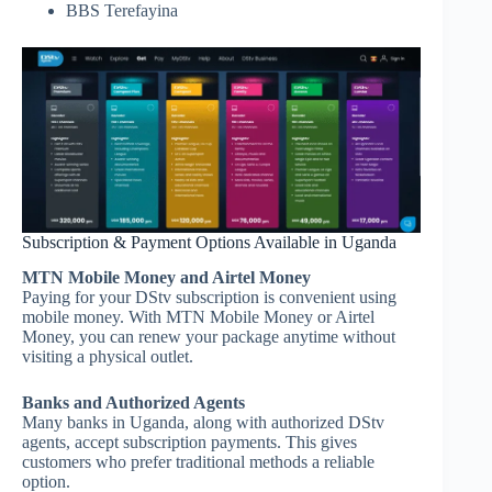
BBS Terefayina
Subscription & Payment Options Available in Uganda
MTN Mobile Money and Airtel Money
Paying for your DStv subscription is convenient using
mobile money. With MTN Mobile Money or Airtel
Money, you can renew your package anytime without
visiting a physical outlet.
Banks and Authorized Agents
Many banks in Uganda, along with authorized DStv
agents, accept subscription payments. This gives
customers who prefer traditional methods a reliable
option.