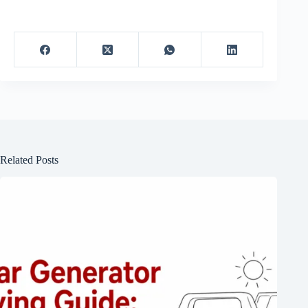
Related Posts