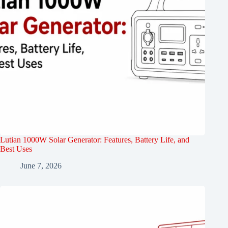
Lutian 1000W Solar Generator: Features, Battery Life, and
Best Uses
June 7, 2026