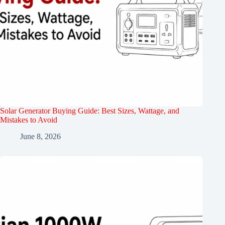
Solar Generator Buying Guide: Best Sizes, Wattage, and
Mistakes to Avoid
June 8, 2026