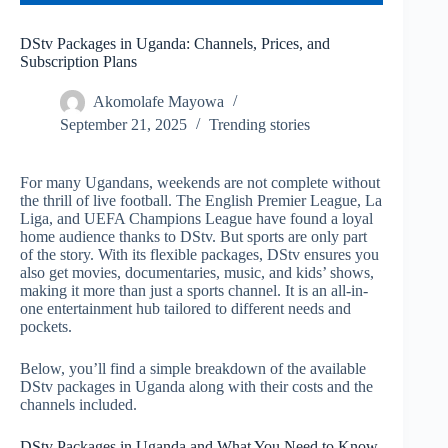
DStv Packages in Uganda: Channels, Prices, and
Subscription Plans
Akomolafe Mayowa
September 21, 2025
Trending stories
For many Ugandans, weekends are not complete without
the thrill of live football. The English Premier League, La
Liga, and UEFA Champions League have found a loyal
home audience thanks to DStv. But sports are only part
of the story. With its flexible packages, DStv ensures you
also get movies, documentaries, music, and kids’ shows,
making it more than just a sports channel. It is an all-in-
one entertainment hub tailored to different needs and
pockets.
Below, you’ll find a simple breakdown of the available
DStv packages in Uganda along with their costs and the
channels included.
DStv Packages in Uganda and What You Need to Know