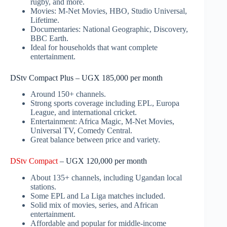
rugby, and more.
Movies: M-Net Movies, HBO, Studio Universal,
Lifetime.
Documentaries: National Geographic, Discovery,
BBC Earth.
Ideal for households that want complete
entertainment.
DStv Compact Plus – UGX 185,000 per month
Around 150+ channels.
Strong sports coverage including EPL, Europa
League, and international cricket.
Entertainment: Africa Magic, M-Net Movies,
Universal TV, Comedy Central.
Great balance between price and variety.
DStv Compact
– UGX 120,000 per month
About 135+ channels, including Ugandan local
stations.
Some EPL and La Liga matches included.
Solid mix of movies, series, and African
entertainment.
Affordable and popular for middle-income