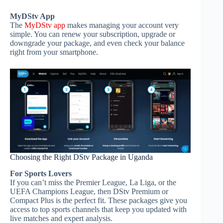
MyDStv App
The
MyDStv app
makes managing your account very
simple. You can renew your subscription, upgrade or
downgrade your package, and even check your balance
right from your smartphone.
Choosing the Right DStv Package in Uganda
For Sports Lovers
If you can’t miss the Premier League, La Liga, or the
UEFA Champions League, then DStv Premium or
Compact Plus is the perfect fit. These packages give you
access to top sports channels that keep you updated with
live matches and expert analysis.