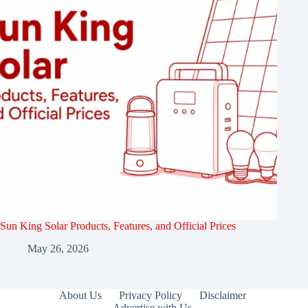
Sun King Solar Products, Features, and Official Prices
May 26, 2026
About Us
Privacy Policy
Disclaimer
Advertise with Us