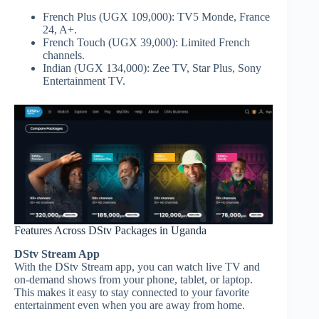
French Plus (UGX 109,000): TV5 Monde, France
24, A+.
French Touch (UGX 39,000): Limited French
channels.
Indian (UGX 134,000): Zee TV, Star Plus, Sony
Entertainment TV.
Features Across DStv Packages in Uganda
DStv Stream App
With the DStv Stream app, you can watch live TV and
on-demand shows from your phone, tablet, or laptop.
This makes it easy to stay connected to your favorite
entertainment even when you are away from home.