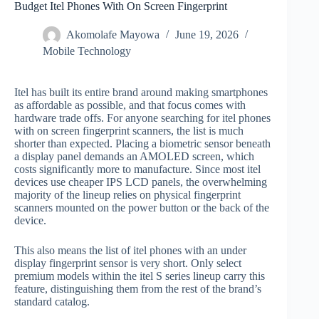
Budget Itel Phones With On Screen Fingerprint
Akomolafe Mayowa
June 19, 2026
Mobile Technology
Itel has built its entire brand around making smartphones
as affordable as possible, and that focus comes with
hardware trade offs. For anyone searching for itel phones
with on screen fingerprint scanners, the list is much
shorter than expected. Placing a biometric sensor beneath
a display panel demands an AMOLED screen, which
costs significantly more to manufacture. Since most itel
devices use cheaper IPS LCD panels, the overwhelming
majority of the lineup relies on physical fingerprint
scanners mounted on the power button or the back of the
device.
This also means the list of itel phones with an under
display fingerprint sensor is very short. Only select
premium models within the itel S series lineup carry this
feature, distinguishing them from the rest of the brand’s
standard catalog.