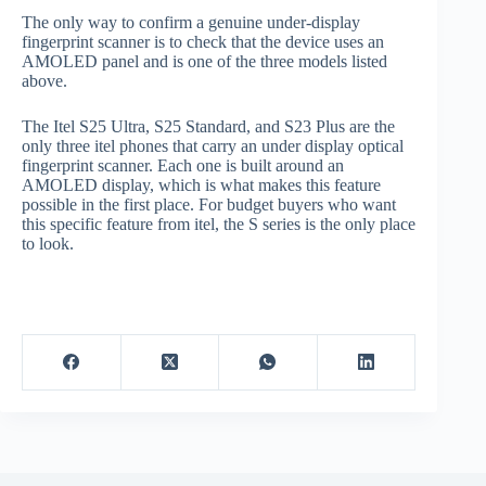
The only way to confirm a genuine under-display
fingerprint scanner is to check that the device uses an
AMOLED panel and is one of the three models listed
above.
The Itel S25 Ultra, S25 Standard, and S23 Plus are the
only three itel phones that carry an under display optical
fingerprint scanner. Each one is built around an
AMOLED display, which is what makes this feature
possible in the first place. For budget buyers who want
this specific feature from itel, the S series is the only place
to look.