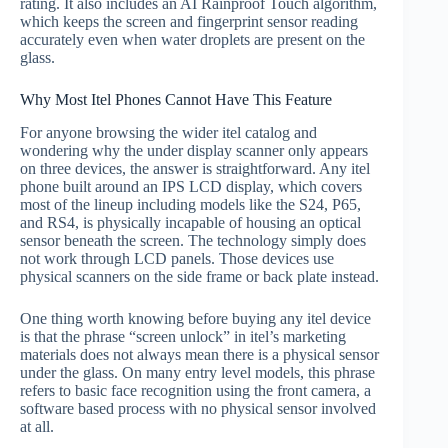
rating. It also includes an AI Rainproof Touch algorithm,
which keeps the screen and fingerprint sensor reading
accurately even when water droplets are present on the
glass.
Why Most Itel Phones Cannot Have This Feature
For anyone browsing the wider itel catalog and
wondering why the under display scanner only appears
on three devices, the answer is straightforward. Any itel
phone built around an IPS LCD display, which covers
most of the lineup including models like the S24, P65,
and RS4, is physically incapable of housing an optical
sensor beneath the screen. The technology simply does
not work through LCD panels. Those devices use
physical scanners on the side frame or back plate instead.
One thing worth knowing before buying any itel device
is that the phrase “screen unlock” in itel’s marketing
materials does not always mean there is a physical sensor
under the glass. On many entry level models, this phrase
refers to basic face recognition using the front camera, a
software based process with no physical sensor involved
at all.