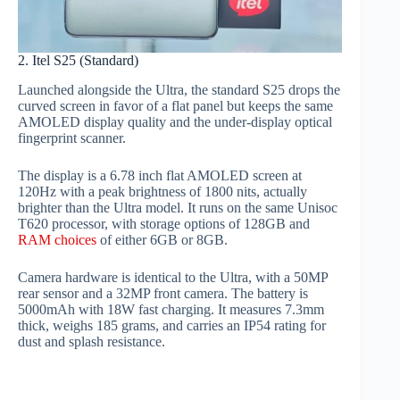
2. Itel S25 (Standard)
Launched alongside the Ultra, the standard S25 drops the
curved screen in favor of a flat panel but keeps the same
AMOLED display quality and the under-display optical
fingerprint scanner.
The display is a 6.78 inch flat AMOLED screen at
120Hz with a peak brightness of 1800 nits, actually
brighter than the Ultra model. It runs on the same Unisoc
T620 processor, with storage options of 128GB and
RAM choices
of either 6GB or 8GB.
Camera hardware is identical to the Ultra, with a 50MP
rear sensor and a 32MP front camera. The battery is
5000mAh with 18W fast charging. It measures 7.3mm
thick, weighs 185 grams, and carries an IP54 rating for
dust and splash resistance.