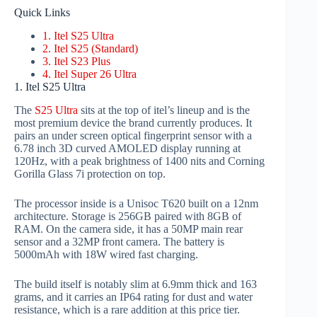
Quick Links
1. Itel S25 Ultra
2. Itel S25 (Standard)
3. Itel S23 Plus
4. Itel Super 26 Ultra
1. Itel S25 Ultra
The
S25 Ultra
sits at the top of itel’s lineup and is the
most premium device the brand currently produces. It
pairs an under screen optical fingerprint sensor with a
6.78 inch 3D curved AMOLED display running at
120Hz, with a peak brightness of 1400 nits and Corning
Gorilla Glass 7i protection on top.
The processor inside is a Unisoc T620 built on a 12nm
architecture. Storage is 256GB paired with 8GB of
RAM. On the camera side, it has a 50MP main rear
sensor and a 32MP front camera. The battery is
5000mAh with 18W wired fast charging.
The build itself is notably slim at 6.9mm thick and 163
grams, and it carries an IP64 rating for dust and water
resistance, which is a rare addition at this price tier.