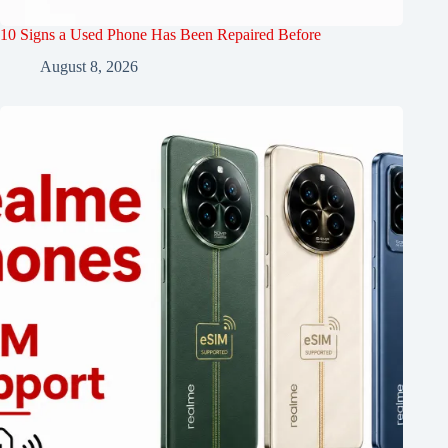
10 Signs a Used Phone Has Been Repaired Before
August 8, 2026