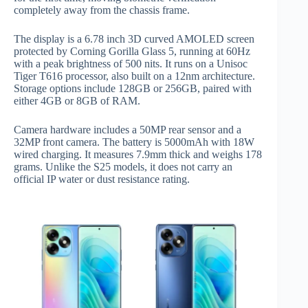
completely away from the chassis frame.
The display is a 6.78 inch 3D curved AMOLED screen
protected by Corning Gorilla Glass 5, running at 60Hz
with a peak brightness of 500 nits. It runs on a Unisoc
Tiger T616 processor, also built on a 12nm architecture.
Storage options include 128GB or 256GB, paired with
either 4GB or 8GB of RAM.
Camera hardware includes a 50MP rear sensor and a
32MP front camera. The battery is 5000mAh with 18W
wired charging. It measures 7.9mm thick and weighs 178
grams. Unlike the S25 models, it does not carry an
official IP water or dust resistance rating.