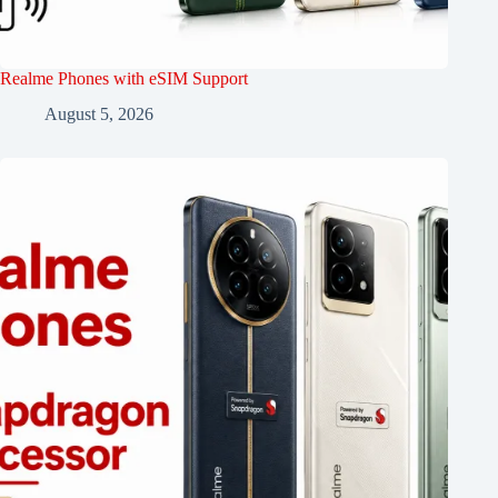
Realme Phones with eSIM Support
August 5, 2026