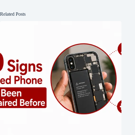
Related Posts