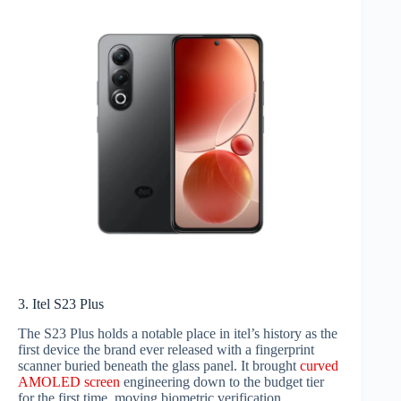
3. Itel S23 Plus
The S23 Plus holds a notable place in itel’s history as the
first device the brand ever released with a fingerprint
scanner buried beneath the glass panel. It brought
curved
AMOLED screen
engineering down to the budget tier
for the first time, moving biometric verification