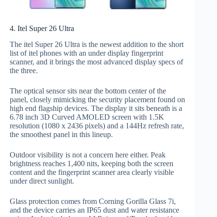
4. Itel Super 26 Ultra
The itel Super 26 Ultra is the newest addition to the short
list of itel phones with an under display fingerprint
scanner, and it brings the most advanced display specs of
the three.
The optical sensor sits near the bottom center of the
panel, closely mimicking the security placement found on
high end flagship devices. The display it sits beneath is a
6.78 inch 3D Curved AMOLED screen with 1.5K
resolution (1080 x 2436 pixels) and a 144Hz refresh rate,
the smoothest panel in this lineup.
Outdoor visibility is not a concern here either. Peak
brightness reaches 1,400 nits, keeping both the screen
content and the fingerprint scanner area clearly visible
under direct sunlight.
Glass protection comes from Corning Gorilla Glass 7i,
and the device carries an IP65 dust and water resistance