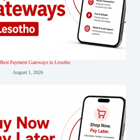
Best Payment Gateways in Lesotho
August 1, 2026