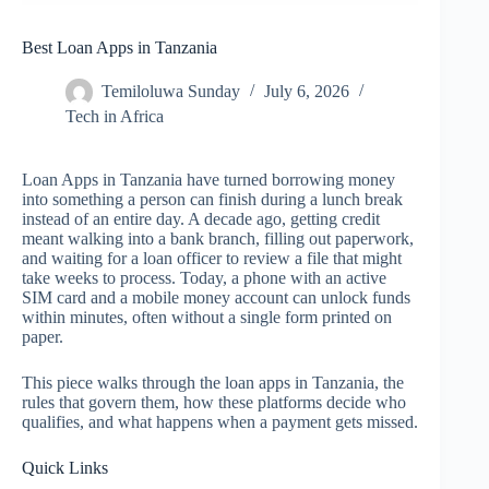
Best Loan Apps in Tanzania
Temiloluwa Sunday
July 6, 2026
Tech in Africa
Loan Apps in Tanzania have turned borrowing money
into something a person can finish during a lunch break
instead of an entire day. A decade ago, getting credit
meant walking into a bank branch, filling out paperwork,
and waiting for a loan officer to review a file that might
take weeks to process. Today, a phone with an active
SIM card and a mobile money account can unlock funds
within minutes, often without a single form printed on
paper.
This piece walks through the loan apps in Tanzania, the
rules that govern them, how these platforms decide who
qualifies, and what happens when a payment gets missed.
Quick Links