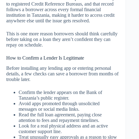
to registered Credit Reference Bureaus, and that record
follows a borrower across every formal financial
institution in Tanzania, making it harder to access credit
anywhere else until the issue gets resolved.
This is one more reason borrowers should think carefully
before taking on a loan they aren’t confident they can
repay on schedule.
How to Confirm a Lender Is Legitimate
Before installing any lending app or entering personal
details, a few checks can save a borrower from months of
trouble later.
Confirm the lender appears on the Bank of
Tanzania’s public register.
Avoid apps promoted through unsolicited
messages or social media links.
Read the full loan agreement, paying close
attention to fees and repayment timelines.
Look for a real physical address and an active
customer support line.
Treat unusually easy approvals as a reason to slow