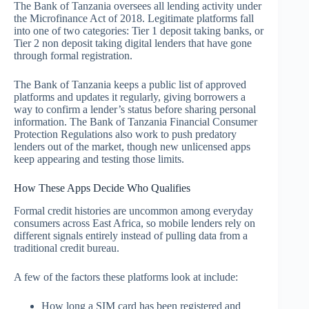
The Bank of Tanzania oversees all lending activity under
the Microfinance Act of 2018. Legitimate platforms fall
into one of two categories: Tier 1 deposit taking banks, or
Tier 2 non deposit taking digital lenders that have gone
through formal registration.
The Bank of Tanzania keeps a public list of approved
platforms and updates it regularly, giving borrowers a
way to confirm a lender’s status before sharing personal
information. The Bank of Tanzania Financial Consumer
Protection Regulations also work to push predatory
lenders out of the market, though new unlicensed apps
keep appearing and testing those limits.
How These Apps Decide Who Qualifies
Formal credit histories are uncommon among everyday
consumers across East Africa, so mobile lenders rely on
different signals entirely instead of pulling data from a
traditional credit bureau.
A few of the factors these platforms look at include:
How long a SIM card has been registered and