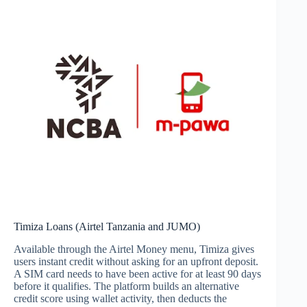
Timiza Loans (Airtel Tanzania and JUMO)
Available through the Airtel Money menu, Timiza gives
users instant credit without asking for an upfront deposit.
A SIM card needs to have been active for at least 90 days
before it qualifies. The platform builds an alternative
credit score using wallet activity, then deducts the