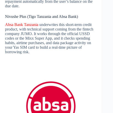
repayment automatically from the user’s balance on the
due date.
Nivushe Plus (Tigo Tanzania and Absa Bank)
Absa Bank Tanzania
underwrites this short-term credit
product, with technical support coming from the fintech
company JUMO. It works through the official USSD
codes or the Mixx Super App, and it checks spending
habits, airtime purchases, and data package activity on
your Yas SIM card to build a real-time picture of
borrowing risk.