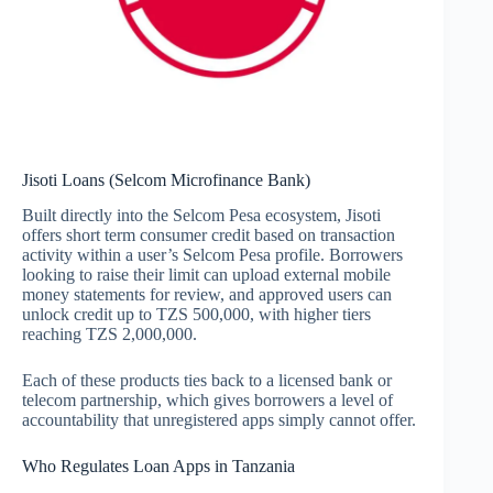
Jisoti Loans (Selcom Microfinance Bank)
Built directly into the Selcom Pesa ecosystem, Jisoti
offers short term consumer credit based on transaction
activity within a user’s Selcom Pesa profile. Borrowers
looking to raise their limit can upload external mobile
money statements for review, and approved users can
unlock credit up to TZS 500,000, with higher tiers
reaching TZS 2,000,000.
Each of these products ties back to a licensed bank or
telecom partnership, which gives borrowers a level of
accountability that unregistered apps simply cannot offer.
Who Regulates Loan Apps in Tanzania