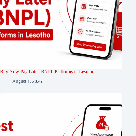
Buy Now Pay Later, BNPL Platforms in Lesotho
August 1, 2026