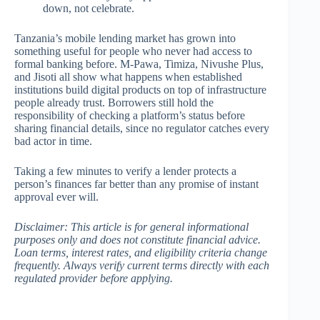
down, not celebrate.
Tanzania’s mobile lending market has grown into
something useful for people who never had access to
formal banking before. M-Pawa, Timiza, Nivushe Plus,
and Jisoti all show what happens when established
institutions build digital products on top of infrastructure
people already trust. Borrowers still hold the
responsibility of checking a platform’s status before
sharing financial details, since no regulator catches every
bad actor in time.
Taking a few minutes to verify a lender protects a
person’s finances far better than any promise of instant
approval ever will.
Disclaimer: This article is for general informational
purposes only and does not constitute financial advice.
Loan terms, interest rates, and eligibility criteria change
frequently. Always verify current terms directly with each
regulated provider before applying.