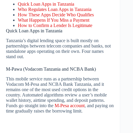
Quick Loan Apps in Tanzania
Who Regulates Loan Apps in Tanzania
How These Apps Decide Who Qualifies
What Happens If You Miss a Payment
How to Confirm a Lender Is Legitimate
Quick Loan Apps in Tanzania
Tanzania’s digital lending space is built mostly on
partnerships between telecom companies and banks, not
standalone apps operating on their own. Four names
stand out.
M-Pawa (Vodacom Tanzania and NCBA Bank)
This mobile service runs as a partnership between
Vodacom M-Pesa and NCBA Bank Tanzania, and it
remains one of the most used credit options in the
country. Automated algorithms review a user’s mobile
wallet history, airtime spending, and deposit patterns.
Funds go straight into the
M-Pesa account
, and paying on
time gradually raises the borrowing limit.