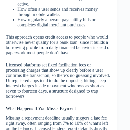
active.
How often a user sends and receives money
through mobile wallets.
How regularly a person pays utility bills or
completes digital merchant purchases.
This approach opens credit access to people who would
otherwise never qualify for a bank loan, since it builds a
borrowing profile from daily financial behavior instead of
paperwork most people don’t have.
Licensed platforms set fixed facilitation fees or
processing charges that show up clearly before a user
confirms the transaction, so there’s no guessing involved.
Unregistered apps tend to do the opposite, hiding steep
interest charges inside repayment windows as short as
seven to fourteen days, a structure designed to trap
borrowers.
What Happens If You Miss a Payment
Missing a repayment deadline usually triggers a late fee
right away, often ranging from 7% to 10% of what’s left
on the balance. Licensed lenders report defaults directly