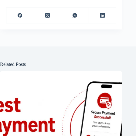
Related Posts